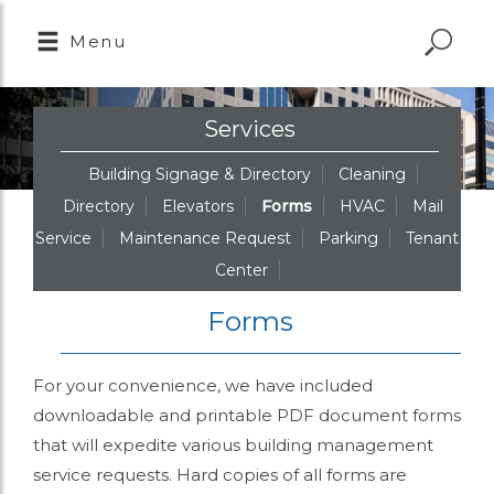
Menu
Services
Building Signage & Directory
Cleaning
Directory
Elevators
Forms
HVAC
Mail
Service
Maintenance Request
Parking
Tenant
Center
Forms
For your convenience, we have included
downloadable and printable PDF document forms
that will expedite various building management
service requests. Hard copies of all forms are