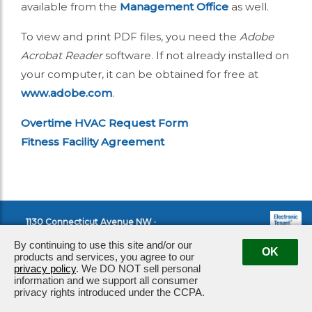
available from the
Management Office
as well.
To view and print PDF files, you need the
Adobe
Acrobat Reader
software. If not already installed on
your computer, it can be obtained for free at
www.adobe.com
.
Overtime HVAC Request Form
Fitness Facility Agreement
1130 Connecticut Avenue NW ·
Washington, DC 20036
|
By continuing to use this site and/or our
OK
Management:
202.682.3101
products and services, you agree to our
privacy policy
. We DO NOT sell personal
information and we support all consumer
privacy rights introduced under the CCPA.