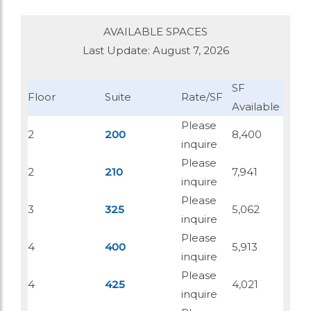
AVAILABLE SPACES
Last Update: August 7, 2026
SF
Floor
Suite
Rate/SF
Available
Please
2
200
8,400
inquire
Please
2
210
7,941
inquire
Please
3
325
5,062
inquire
Please
4
400
5,913
inquire
Please
4
425
4,021
inquire