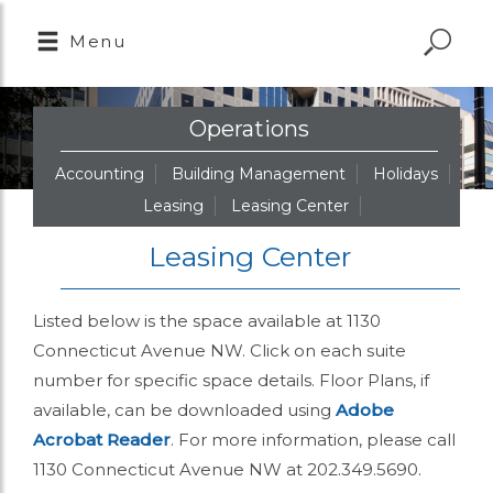
Menu
Operations
Accounting
Building Management
Holidays
Leasing
Leasing Center
Leasing Center
Listed below is the space available at 1130
Connecticut Avenue NW. Click on each suite
number for specific space details. Floor Plans, if
available, can be downloaded using
Adobe
Acrobat Reader
. For more information, please call
1130 Connecticut Avenue NW at 202.349.5690.