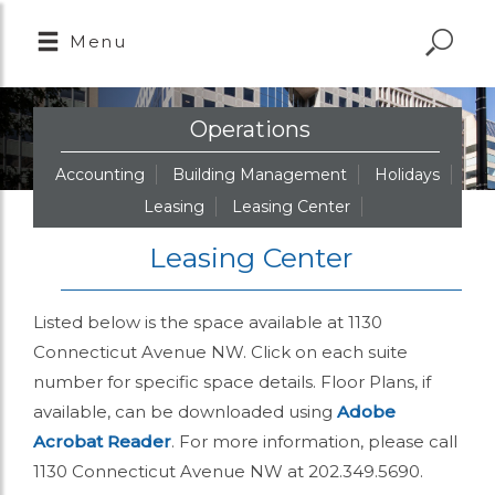
Menu
Operations
Accounting
Building Management
Holidays
Leasing
Leasing Center
Leasing Center
Listed below is the space available at 1130
Connecticut Avenue NW. Click on each suite
number for specific space details. Floor Plans, if
available, can be downloaded using
Adobe
Acrobat Reader
. For more information, please call
1130 Connecticut Avenue NW at 202.349.5690.