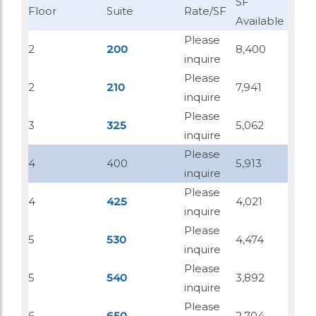
SF
Floor
Suite
Rate/SF
Available
Please
2
200
8,400
inquire
Please
2
210
7,941
inquire
Please
3
325
5,062
inquire
Please
4
400
5,913
inquire
Please
4
425
4,021
inquire
Please
5
530
4,474
inquire
Please
5
540
3,892
inquire
Please
6
650
2,704