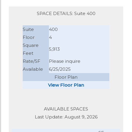
SPACE DETAILS: Suite 400
Suite
400
Floor
4
Square
5,913
Feet
Rate/SF
Please inquire
Available
6/25/2025
Floor Plan
View Floor Plan
AVAILABLE SPACES
Last Update: August 9, 2026